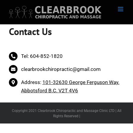
Skip
to
content
Contact Us
Tel: 604-852-1820
clearbrookchiropractic@gmail.com
Address:
101-32630 George Ferguson Way.
Abbotsford B.C. V2T 4V6
Copyright 2021 Clearbrook Chiropractic and Massage Clinic LTD | All
Rights Reserved |