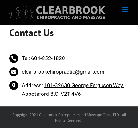
Skip
to
content
Contact Us
Tel: 604-852-1820
clearbrookchiropractic@gmail.com
Address:
101-32630 George Ferguson Way.
Abbotsford B.C. V2T 4V6
Copyright 2021 Clearbrook Chiropractic and Massage Clinic LTD | All
Rights Reserved |